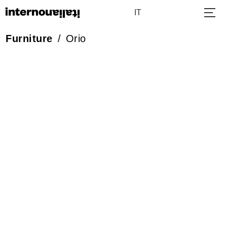
IT
Furniture
/
Orio