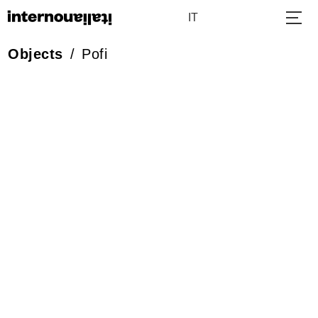
IT
Objects
/
Pofi