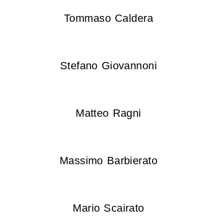
Tommaso Caldera
Stefano Giovannoni
Matteo Ragni
Massimo Barbierato
Mario Scairato