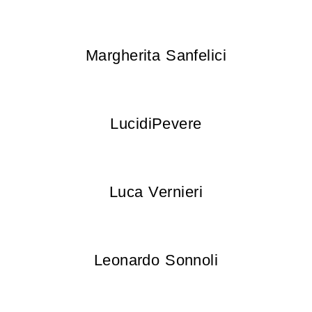
Margherita Sanfelici
LucidiPevere
Luca Vernieri
Leonardo Sonnoli