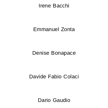
Irene Bacchi
Emmanuel Zonta
Denise Bonapace
Davide Fabio Colaci
Dario Gaudio