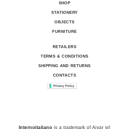
SHOP
STATIONERY
OBJECTS
FURNITURE
RETAILERS
TERMS & CONDITIONS
SHIPPING AND RETURNS
CONTACTS
Internoitaliano
is a trademark of Aivar srl