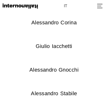
IT
Alessandro Corina
Giulio Iacchetti
Alessandro Gnocchi
Alessandro Stabile