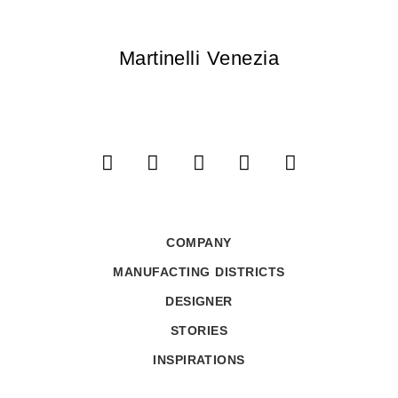
Martinelli Venezia
COMPANY
MANUFACTING DISTRICTS
DESIGNER
STORIES
INSPIRATIONS